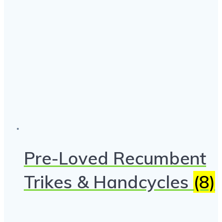
Pre-Loved Recumbent
Trikes & Handcycles
(8)