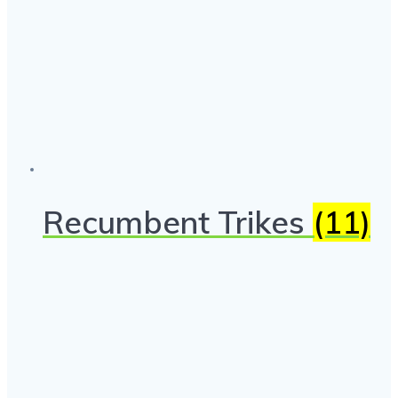
Recumbent Trikes
(11)