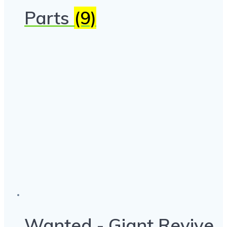
Parts
(9)
Wanted - Giant Revive