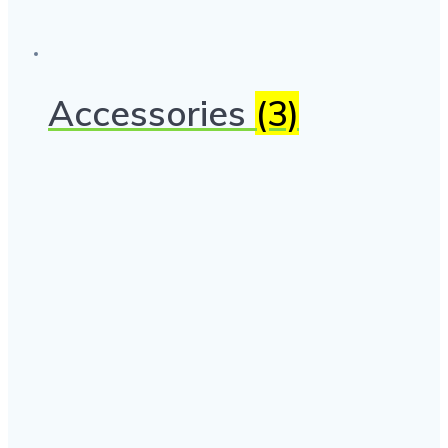
Accessories
(3)