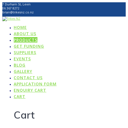
Skip
7 Durham St, Levin
to
06 367 8272
content
brian@trikesnz.co.nz
HOME
ABOUT US
PRODUCTS
GET FUNDING
SUPPLIERS
EVENTS
BLOG
GALLERY
CONTACT US
APPLICATION FORM
ENQUIRY CART
CART
Cart