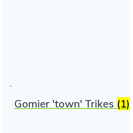
Gomier 'town' Trikes
(1)