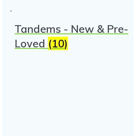
Tandems - New & Pre-
Loved
(10)