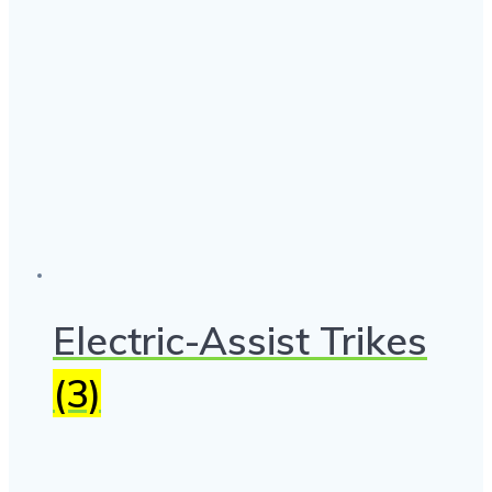
Electric-Assist Trikes
(3)