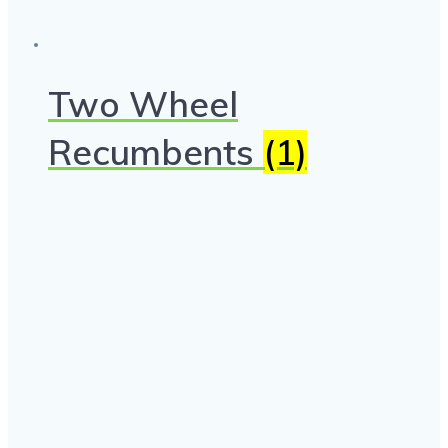
Two Wheel
Recumbents
(1)