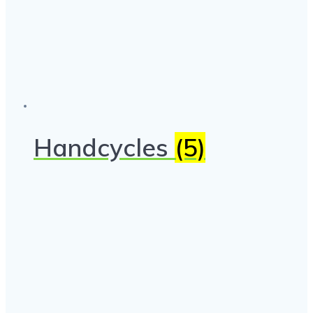
Handcycles
(5)