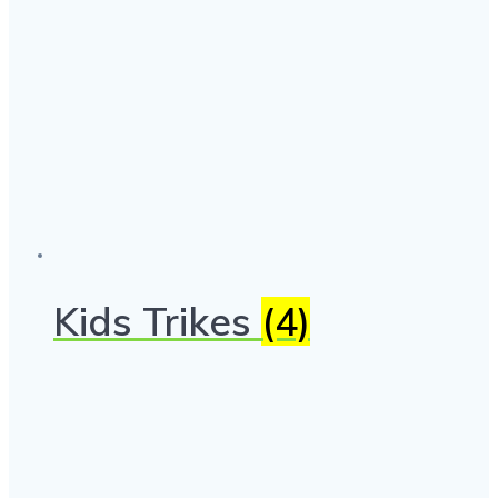
Kids Trikes
(4)