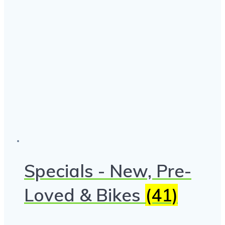
Specials - New, Pre-
Loved & Bikes
(41)