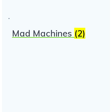
Mad Machines
(2)