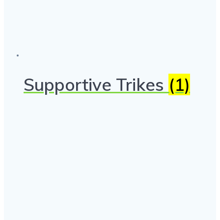
Supportive Trikes
(1)