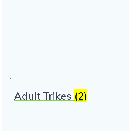
Adult Trikes
(2)