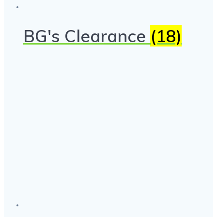
BG's Clearance
(18)