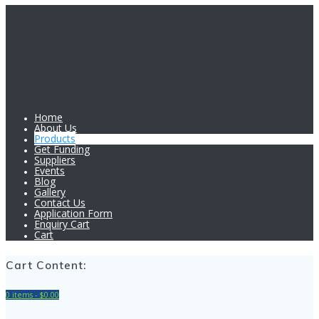
Home
About Us
Products
Get Funding
Suppliers
Events
Blog
Gallery
Contact Us
Application Form
Enquiry Cart
Cart
Cart Content:
0 items -
$
0.00