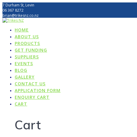
Skip
7 Durham St, Levin
to
06 367 8272
content
brian@trikesnz.co.nz
HOME
ABOUT US
PRODUCTS
GET FUNDING
SUPPLIERS
EVENTS
BLOG
GALLERY
CONTACT US
APPLICATION FORM
ENQUIRY CART
CART
Cart