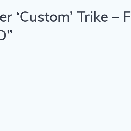
r ‘Custom’ Trike – F
D”