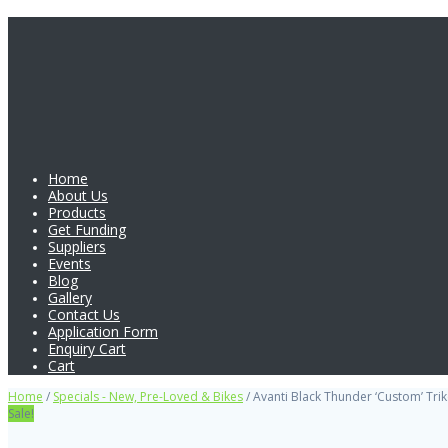
Home
About Us
Products
Get Funding
Suppliers
Events
Blog
Gallery
Contact Us
Application Form
Enquiry Cart
Cart
Home
/
Specials - New, Pre-Loved & Bikes
/ Avanti Black Thunder ‘Custom’ Trik
Sale!