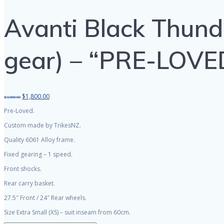
Avanti Black Thunde
gear) – “PRE-LOVE
Original
Current
$
1,800.00
$
3,000.00
price
price
Pre-Loved.
was:
is:
$3,000.00.
$1,800.00.
Custom made by TrikesNZ.
Quality 6061 Alloy frame.
Fixed gearing – 1 speed.
Front shocks.
Rear carry basket.
27.5″ Front / 24″ Rear wheels.
Size Extra Small (XS) – suit inseam from 60cm.