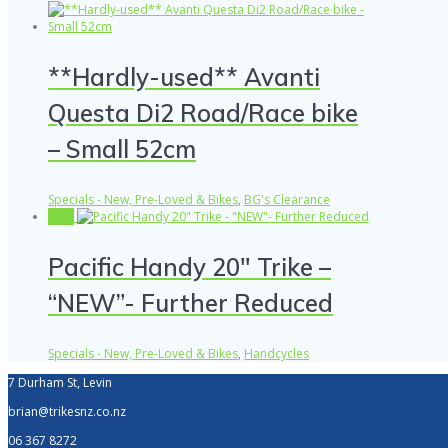
**Hardly-used** Avanti
Questa Di2 Road/Race bike
– Small 52cm
Specials - New, Pre-Loved & Bikes
,
BG's Clearance
Sale!
Pacific Handy 20″ Trike –
“NEW”- Further Reduced
Specials - New, Pre-Loved & Bikes
,
Handcycles
7 Durham St, Levin
brian@trikesnz.co.nz
06 367 8272