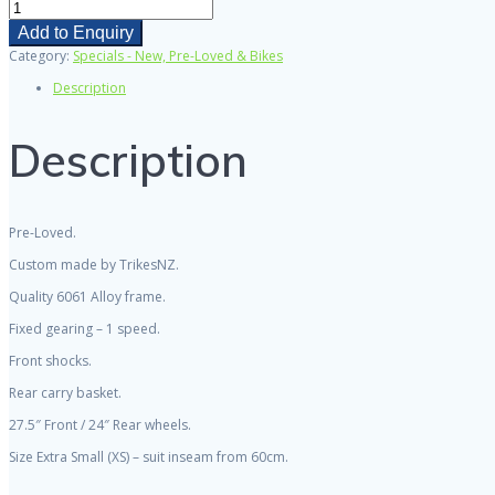
Avanti
Black
Add to Enquiry
Thunder
Category:
Specials - New, Pre-Loved & Bikes
'Custom'
Trike
Description
-
Fixed
wheel
Description
(single
gear)
-
"PRE-
LOVED"
Pre-Loved.
quantity
Custom made by TrikesNZ.
Quality 6061 Alloy frame.
Fixed gearing – 1 speed.
Front shocks.
Rear carry basket.
27.5″ Front / 24″ Rear wheels.
Size Extra Small (XS) – suit inseam from 60cm.