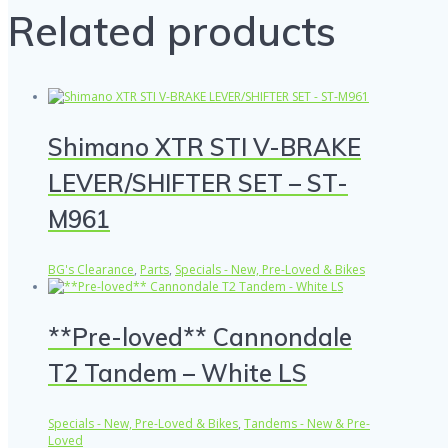
Related products
Shimano XTR STI V-BRAKE
LEVER/SHIFTER SET – ST-
M961
BG's Clearance
,
Parts
,
Specials - New, Pre-Loved & Bikes
**Pre-loved** Cannondale
T2 Tandem – White LS
Specials - New, Pre-Loved & Bikes
,
Tandems - New & Pre-
Loved