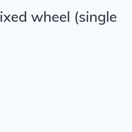
ixed wheel (single