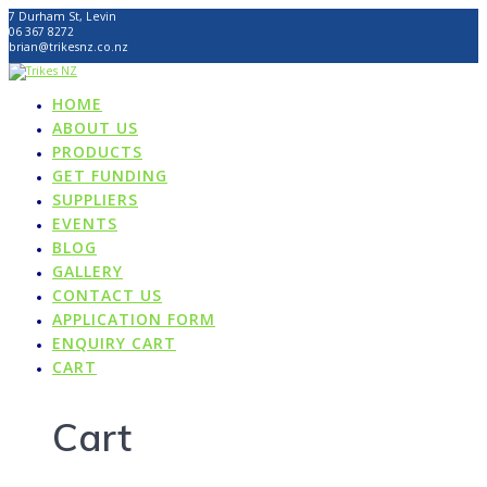
Skip
7 Durham St, Levin
to
06 367 8272
content
brian@trikesnz.co.nz
HOME
ABOUT US
PRODUCTS
GET FUNDING
SUPPLIERS
EVENTS
BLOG
GALLERY
CONTACT US
APPLICATION FORM
ENQUIRY CART
CART
Cart