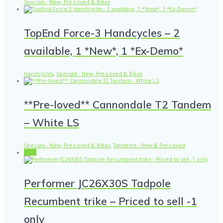
Specials - New, Pre-Loved & Bikes
TopEnd Force-3 Handcycles – 2
available, 1 *New*, 1 *Ex-Demo*
Handcycles
,
Specials - New, Pre-Loved & Bikes
**Pre-loved** Cannondale T2 Tandem
– White LS
Specials - New, Pre-Loved & Bikes
,
Tandems - New & Pre-Loved
Sale!
Performer JC26X30S Tadpole
Recumbent trike – Priced to sell -1
only