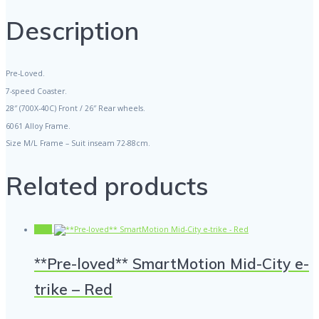
"PRE-
LOVED"
Description
quantity
Pre-Loved.
7-speed Coaster.
28″ (700X-40C) Front / 26″ Rear wheels.
6061 Alloy Frame.
Size M/L Frame – Suit inseam 72-88cm.
Related products
Sale!
**Pre-loved** SmartMotion Mid-City e-
trike – Red