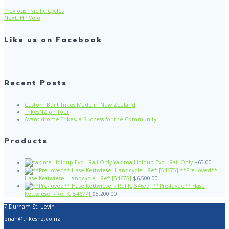
Previous
Previous:
Pacific Cycles
Post
Next
post:
Next:
HP Velo
post:
navigation
Like us on Facebook
Recent Posts
Custom Built Trikes Made in New Zealand
TrikesNZ on Tour
Avantidrome Trikes, a Success for the Community
Products
Yakima Holdup Evo - Rail Only
$
65.00
**Pre-loved**
Hase Kettwiesel Handcycle - Ref: [54675]
$
6,500.00
**Pre-loved** Hase
Kettwiesel - Ref K:[54677]
$
5,200.00
7 Durham St, Levin
brian@trikesnz.co.nz