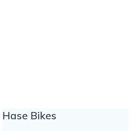
Hase Bikes
Hase Bikes