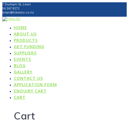
Skip
7 Durham St, Levin
to
06 367 8272
content
brian@trikesnz.co.nz
HOME
ABOUT US
PRODUCTS
GET FUNDING
SUPPLIERS
EVENTS
BLOG
GALLERY
CONTACT US
APPLICATION FORM
ENQUIRY CART
CART
Cart