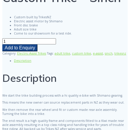
Custom built by TrikesNZ
Electric assist motor by Shimano
Front disc brake
Adult size trike
Come to our showroom for a test ride.
Custom
Trike
Add to Enquiry
-
Sinch
Category:
Electric-Assist Trikes
Tags:
adult trike
,
custom trike
,
e-assist
,
sinch
,
trikesnz
quantity
Description
Description
We start the trike building process with a hi quality e-bike with Shimano gearing.
This means the new owner can source replacement parts in NZ as they wear out.
We then remove the rear wheel and fit or custom made rear axle assembly.
Turning the bike into a trike.
The end result is a high quality frame and components fitted to a Kiwi made rear
axle assembly resulting in a top class riding and handling trike for years of trouble
free riding. All backed up by Trikes NZ after sales service and parts.