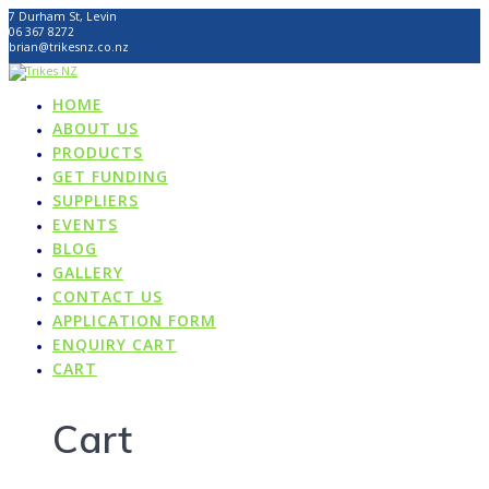
Skip
7 Durham St, Levin
to
06 367 8272
content
brian@trikesnz.co.nz
HOME
ABOUT US
PRODUCTS
GET FUNDING
SUPPLIERS
EVENTS
BLOG
GALLERY
CONTACT US
APPLICATION FORM
ENQUIRY CART
CART
Cart