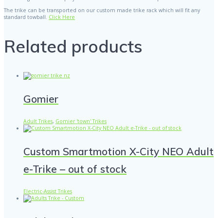
The trike can be transported on our custom made trike rack which will fit any
standard towball.
Click Here
Related products
Gomier
Adult Trikes
,
Gomier 'town' Trikes
Custom Smartmotion X-City NEO Adult
e-Trike – out of stock
Electric-Assist Trikes