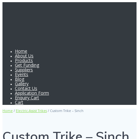
Home
About Us
Products
Get Funding
Suppliers
Events
Blog
Gallery
Contact Us
Application Form
Enquiry Cart
Cart
Home
/
Electric-Assist Trikes
/ Custom Trike – Sinch
Custom Trike – Sinch