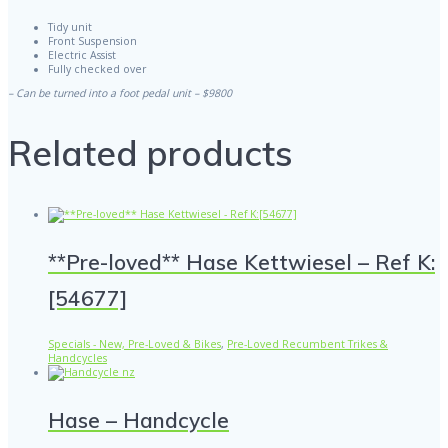
Tidy unit
Front Suspension
Electric Assist
Fully checked over
– Can be turned into a foot pedal unit – $9800
Related products
**Pre-loved** Hase Kettwiesel – Ref K:
[54677]
Specials - New, Pre-Loved & Bikes
,
Pre-Loved Recumbent Trikes &
Handcycles
Hase – Handcycle