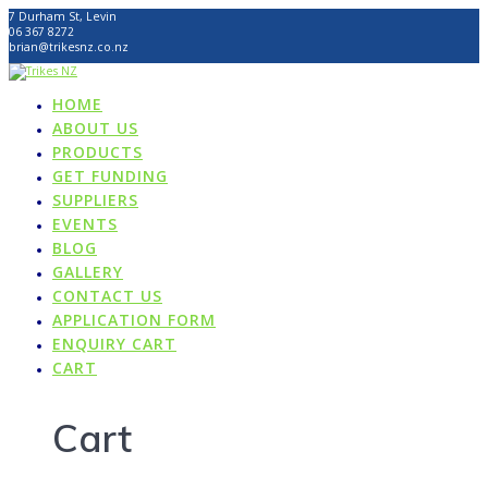
Skip
7 Durham St, Levin
to
06 367 8272
content
brian@trikesnz.co.nz
HOME
ABOUT US
PRODUCTS
GET FUNDING
SUPPLIERS
EVENTS
BLOG
GALLERY
CONTACT US
APPLICATION FORM
ENQUIRY CART
CART
Cart