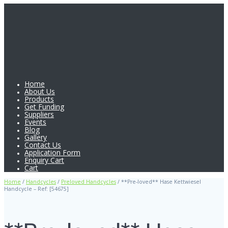
Home
About Us
Products
Get Funding
Suppliers
Events
Blog
Gallery
Contact Us
Application Form
Enquiry Cart
Cart
Home
/
Handcycles
/
Preloved Handcycles
/ **Pre-loved** Hase Kettwiesel
Handcycle – Ref: [54675]