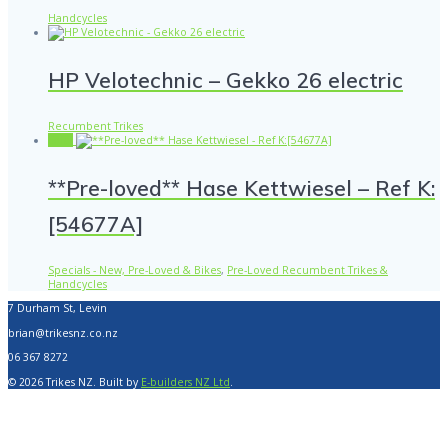
Handcycles
HP Velotechnic – Gekko 26 electric
Recumbent Trikes
Sale!
**Pre-loved** Hase Kettwiesel – Ref K:
[54677A]
Specials - New, Pre-Loved & Bikes
,
Pre-Loved Recumbent Trikes &
Handcycles
7 Durham St, Levin
brian@trikesnz.co.nz
06 367 8272
© 2026 Trikes NZ. Built by
E-builders NZ Ltd
.