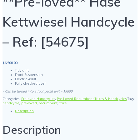
**Pre-loved** Hase
Kettwiesel Handcycle
– Ref: [54675]
$
6,500.00
Tidy unit
Front Suspension
Electric Assist
Fully checked over
– Can be turned into a foot pedal unit – $9800
Categories:
Preloved Handcycles
,
Pre-Loved Recumbent Trikes & Handcycles
Tags:
handcycle
,
pre-loved
,
recumbent
,
trike
Description
Description