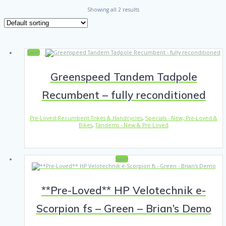
Showing all 2 results
Sale!
Greenspeed Tandem Tadpole
Recumbent – fully reconditioned
Pre-Loved Recumbent Trikes & Handcycles
,
Specials - New, Pre-Loved &
Bikes
,
Tandems - New & Pre-Loved
Sale!
**Pre-Loved** HP Velotechnik e-
Scorpion fs – Green – Brian’s Demo