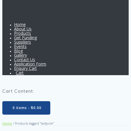
Home
About Us
Products
Get Funding
Suppliers
Events
Blog
Gallery
Contact Us
Application Form
Enquiry Cart
Cart
Cart Content:
0 items -
$
0.00
Home
/ Products tagged “tadpole”