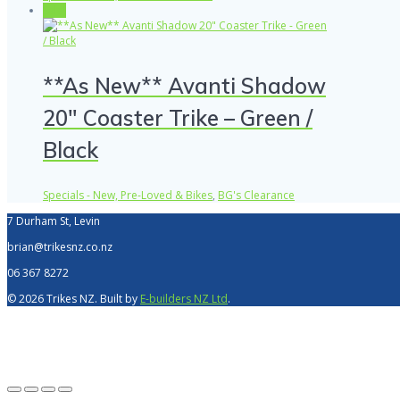
Sale!
**As New** Avanti Shadow
20″ Coaster Trike – Green /
Black
Specials - New, Pre-Loved & Bikes
,
BG's Clearance
7 Durham St, Levin
brian@trikesnz.co.nz
06 367 8272
© 2026 Trikes NZ. Built by
E-builders NZ Ltd
.