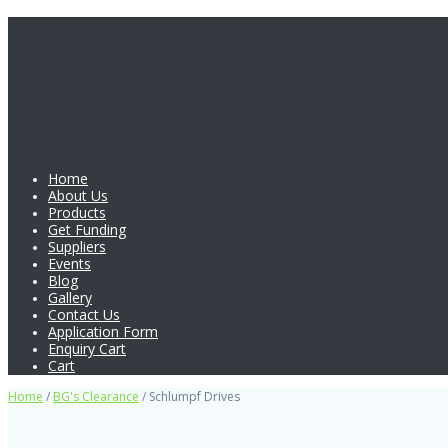
Home
About Us
Products
Get Funding
Suppliers
Events
Blog
Gallery
Contact Us
Application Form
Enquiry Cart
Cart
Home
/
BG's Clearance
/ Schlumpf Drives