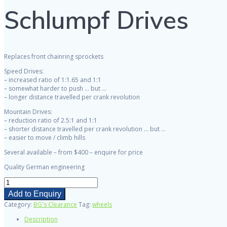
Schlumpf Drives
Replaces front chainring sprockets
Speed Drives:
– increased ratio of 1:1.65 and 1:1
– somewhat harder to push … but …
– longer distance travelled per crank revolution
Mountain Drives:
– reduction ratio of 2.5:1 and 1:1
– shorter distance travelled per crank revolution … but …
– easier to move / climb hills
Several available – from $400 – enquire for price
Quality German engineering
Schlumpf
Drives
Add to Enquiry
quantity
Category:
BG's Clearance
Tag:
wheels
Description