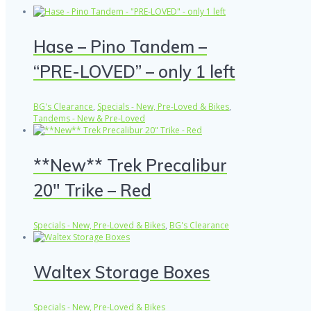
Hase – Pino Tandem –
“PRE-LOVED” – only 1 left
BG's Clearance
,
Specials - New, Pre-Loved & Bikes
,
Tandems - New & Pre-Loved
**New** Trek Precalibur
20″ Trike – Red
Specials - New, Pre-Loved & Bikes
,
BG's Clearance
Waltex Storage Boxes
Specials - New, Pre-Loved & Bikes