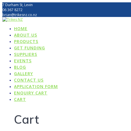
Skip
7 Durham St, Levin
to
06 367 8272
content
brian@trikesnz.co.nz
HOME
ABOUT US
PRODUCTS
GET FUNDING
SUPPLIERS
EVENTS
BLOG
GALLERY
CONTACT US
APPLICATION FORM
ENQUIRY CART
CART
Cart