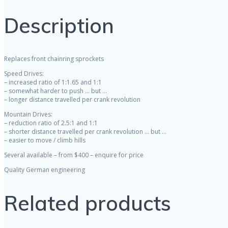
Description
Replaces front chainring sprockets
Speed Drives:
– increased ratio of 1:1.65 and 1:1
– somewhat harder to push … but …
– longer distance travelled per crank revolution
Mountain Drives:
– reduction ratio of 2.5:1 and 1:1
– shorter distance travelled per crank revolution … but …
– easier to move / climb hills
Several available – from $400 – enquire for price
Quality German engineering
Related products