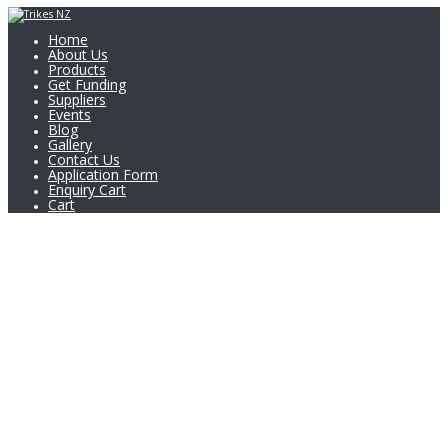
Home
About Us
Products
Get Funding
Suppliers
Events
Blog
Gallery
Contact Us
Application Form
Enquiry Cart
Cart