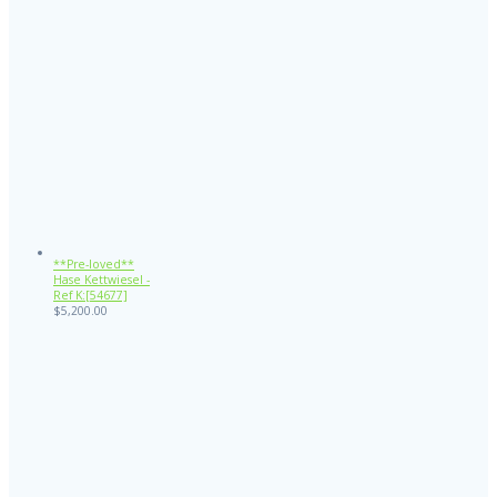
**Pre-loved**
Hase Kettwiesel -
Ref K:[54677]
$
5,200.00