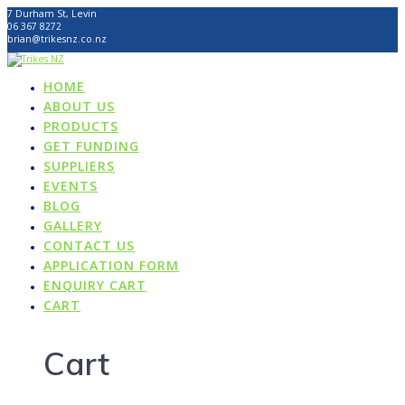
Skip
7 Durham St, Levin
to
06 367 8272
content
brian@trikesnz.co.nz
HOME
ABOUT US
PRODUCTS
GET FUNDING
SUPPLIERS
EVENTS
BLOG
GALLERY
CONTACT US
APPLICATION FORM
ENQUIRY CART
CART
Cart