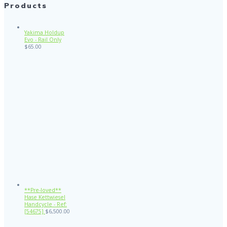
Products
Yakima Holdup
Evo - Rail Only
$
65.00
**Pre-loved**
Hase Kettwiesel
Handcycle - Ref:
[54675]
$
6,500.00