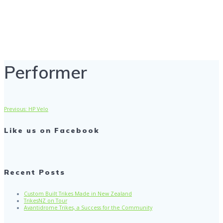
Performer
Performer
Previous
Previous:
HP Velo
Post
post:
Like us on Facebook
navigation
Recent Posts
Custom Built Trikes Made in New Zealand
TrikesNZ on Tour
Avantidrome Trikes, a Success for the Community