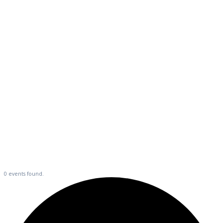
Events
0 events found.