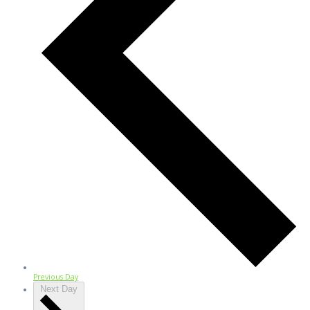
Previous Day
Next Day