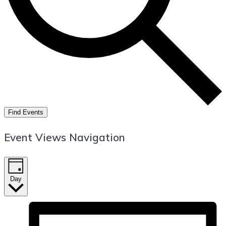
Find Events
Event Views Navigation
Day