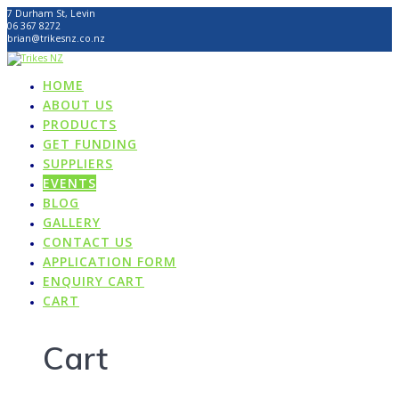
Skip
7 Durham St, Levin
to
06 367 8272
content
brian@trikesnz.co.nz
HOME
ABOUT US
PRODUCTS
GET FUNDING
SUPPLIERS
EVENTS
BLOG
GALLERY
CONTACT US
APPLICATION FORM
ENQUIRY CART
CART
Cart