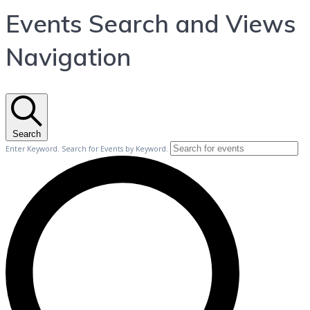
Events Search and Views
Navigation
Search
Enter Keyword. Search for Events by Keyword.