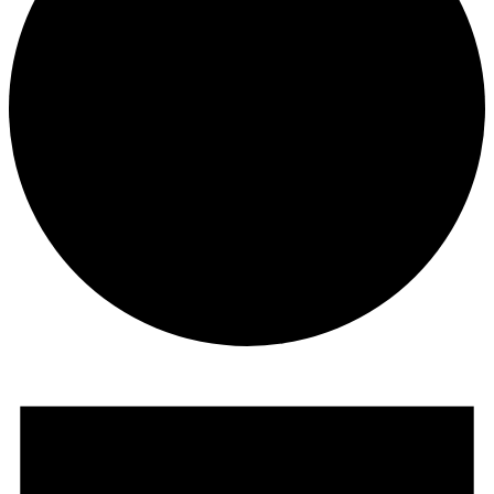
Events
for