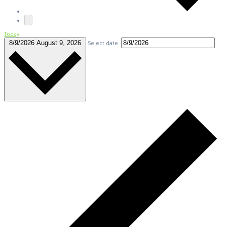
Today
8/9/2026
August 9, 2026
Select date.