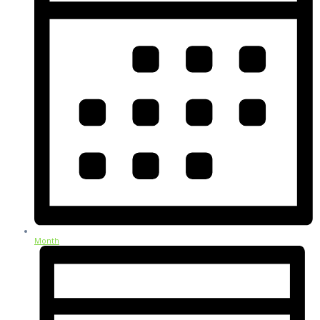
Month