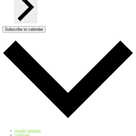
Subscribe to calendar
Google Calendar
iCalendar