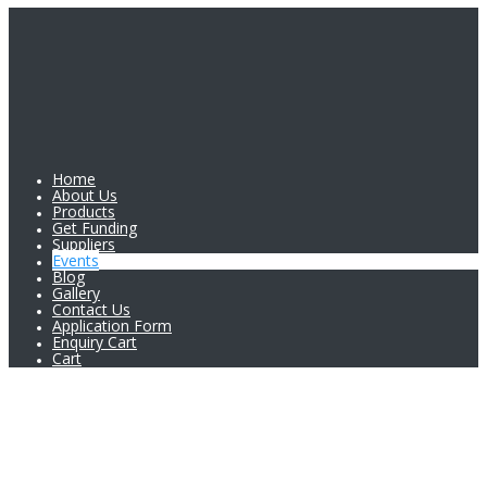
Home
About Us
Products
Get Funding
Suppliers
Events
Blog
Gallery
Contact Us
Application Form
Enquiry Cart
Cart